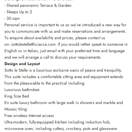
- Shared panoramic Terrace & Garden
- Sleeps Up to 2
- 30 sqm
Personal service is important to us so we’ve introduced a new way for
you to communicate with us and make reservations and arrangements.
To enquire about availability and prices, please contact us
on:
sottolestelle@iciacca.com
. If you would rather speak to someone in
English or in Italian, just email with your preferred time and language
and we will arrange a call to discuss your requirements.
Design and Layout
Sotto le Stelle is a luxurious exclusive oasis of peace and tranquility.
This suite includes a comfortable sitting area and equipment extends
from the pleasurable to the practical including:
Luxurious bathrobes
King Size Bed
En suite luxury bathroom with large walk in showers and marble and
Mosaic tiling
Free wireless Internet access
Ultra-modern, fully-equipped kitchen including induction hob,
microwave oven, including cutlery, crockery, pots and glassware.