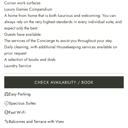
Corian work surfaces
Luxury Games Compendium
A home from home that is both luxurious and welcoming. You can
always rely on the very highest standards in every individual suite, and
expect only the best.
Guests have available:
The services of the Concierge to assist you throughout your stay.
Daily cleaning, with additional Housekeeping services available on
prior request
A selection of books and dvds.
Laundry Service
CHECK AVAILABILITY / BOOK
Easy Parking
Spacious Suites
Fast Wi-Fi
Balconies and Terrace with View