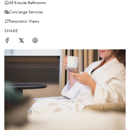
All Ensuite Bathrooms
Concierge Services
Panoramic Views
SHARE
F