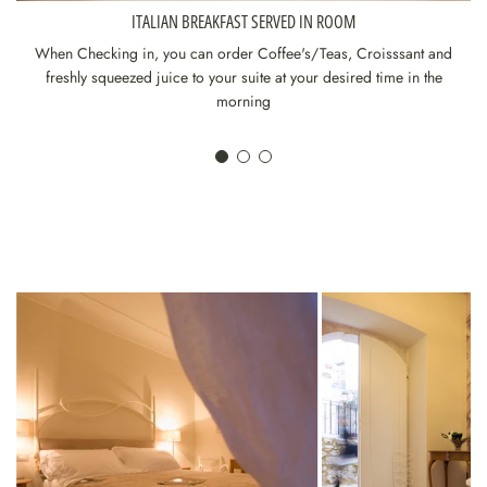
ITALIAN BREAKFAST SERVED IN ROOM
When Checking in, you can order Coffee's/Teas, Croisssant and
freshly squeezed juice to your suite at your desired time in the
morning