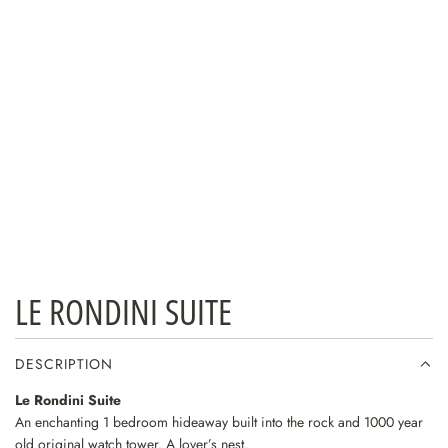
LE RONDINI SUITE
DESCRIPTION
Le Rondini Suite
An enchanting 1 bedroom hideaway built into the rock and 1000 year
old original watch tower. A lover’s nest.