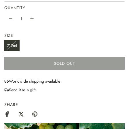
QUANTITY
SIZE
212ml
SOLD OUT
L
O
A
Worldwide shipping available
D
Send it as a gift
I
N
G
SHARE
.
.
.