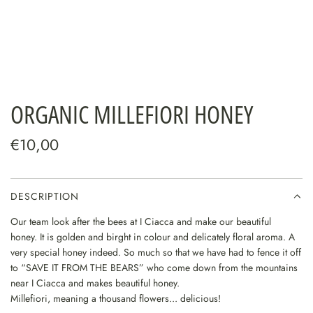
ORGANIC MILLEFIORI HONEY
€10,00
DESCRIPTION
Our team look after the bees at
I Ciacca
and make our beautiful
honey.
It is golden and birght in colour and delicately floral aroma.
A
very special honey indeed.
So much so that we have had to fence it off
to “SAVE IT FROM THE BEARS” who come down from the mountains
near
I Ciacca and makes beautiful honey.
Millefiori, meaning a thousand flowers... delicious!