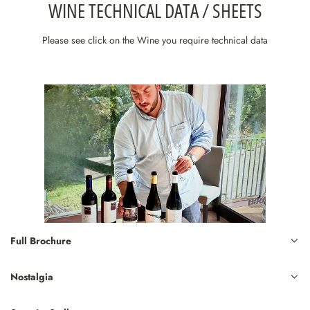
WINE TECHNICAL DATA / SHEETS
Please see click on the Wine you require technical data
Full Brochure
Nostalgia