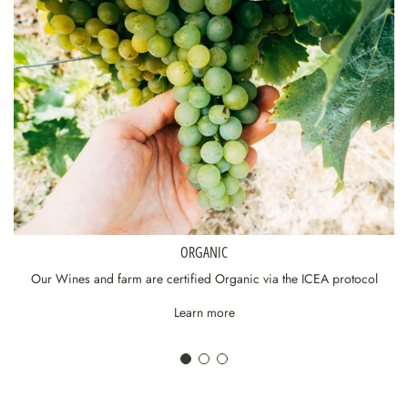
ORGANIC
Our Wines and farm are certified Organic via the ICEA protocol
Learn more